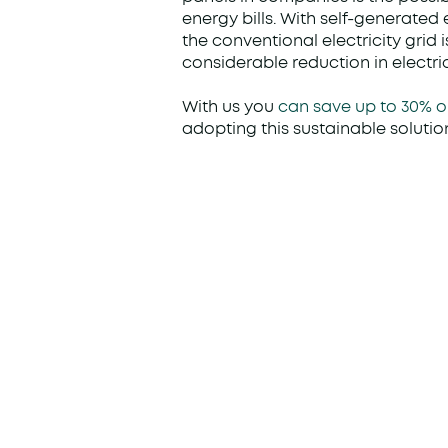
energy bills. With self-generated
the conventional electricity grid 
considerable reduction in electric
With us you
can save up to 30% o
adopting this sustainable solutio