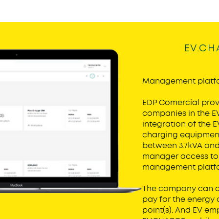
EV.CH
Management platf
EDP Comercial provi
companies in the E
integration of the 
charging equipment
between 3.7kVA and 
manager access to 
management platf
The company can de
pay for the energy
point(s). And EV em