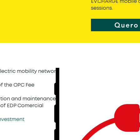
EV.CHARGE mobile a
sessions.
Quero 
lectric mobility network
of the OPC Fee
ation and maintenance
ty of EDP Comercial
 investment