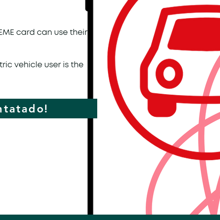
CEME card can use their
ric vehicle user is the
ntatado!