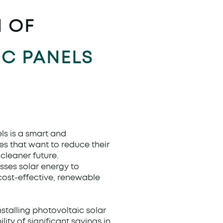
N OF
C PANELS
ls is a smart and
es that want to reduce their
cleaner future.
sses solar energy to
 cost-effective, renewable
stalling photovoltaic solar
lity of significant savings in