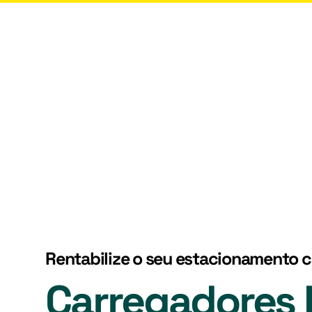
rgy
Services
Who Are We?
Contacts
Rentabilize o seu estacionamento 
Carregadores E