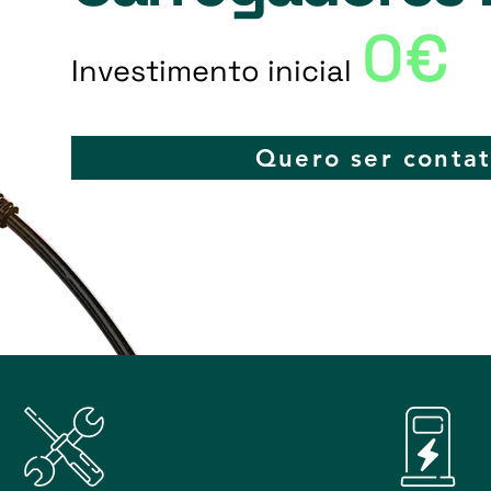
0€
Investimento inicial
Quero ser conta