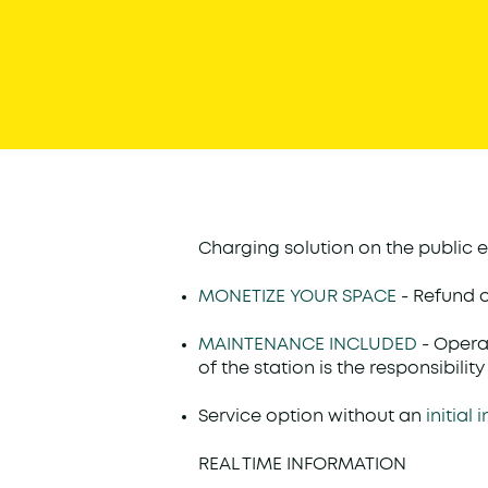
Charging solution on the public e
MONETIZE YOUR SPACE
- Refund 
MAINTENANCE INCLUDED
- Oper
of the station is the responsibili
Service option without an
initial
REAL TIME INFORMATION