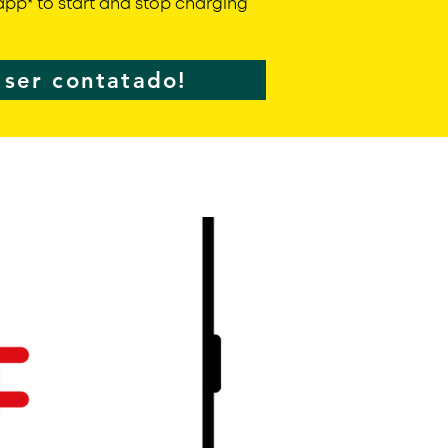
pp* to start and stop charging
ser contatado!