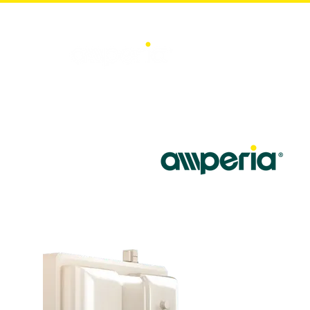
Home
Ene