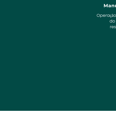
Manu
Operação
do
re