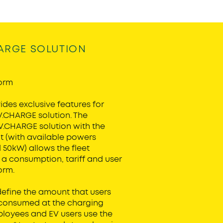
ARGE SOLUTION
orm
des exclusive features for
V.CHARGE solution. The
EV.CHARGE solution with the
 (with available powers
50kW) allows the fleet
a consumption, tariff and user
orm.
fine the amount that users
 consumed at the charging
ployees and EV users use the