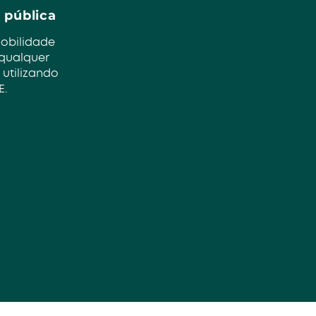
 pública
mobilidade
 qualquer
 utilizando
E.