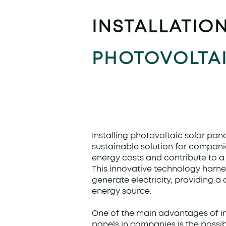
INSTALLATIO
PHOTOVOLTAI
Installing photovoltaic solar pane
sustainable solution for compani
energy costs and contribute to a 
This innovative technology harne
generate electricity, providing a
energy source.
One of the main advantages of in
panels in companies is the possibi