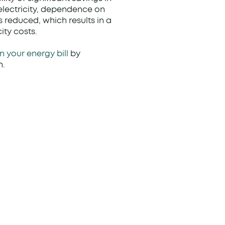
 electricity, dependence on
is reduced, which results in a
ity costs.
n your energy bill
by
n.