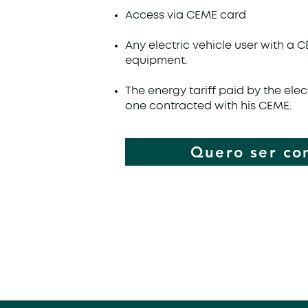
Access via CEME card
Any electric vehicle user with a 
equipment.
The energy tariff paid by the elect
one contracted with his CEME.
Quero ser co