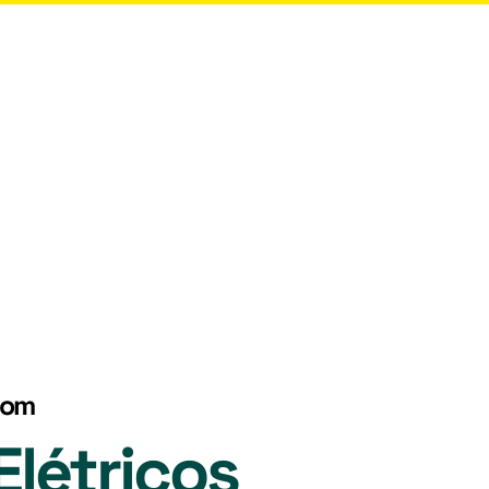
More
com
létricos