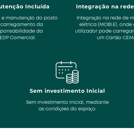
tenção Incluída
Integração na rede
 e manutenção do posto
Integração na rede de 
 carregamento da
elétrica (MOBI.E), onde
sponsabilidade da
utilizador pode carregar
EDP Comercial.
um Cartão CEM
Sem investimento Inicial
Sem investimento inicial, mediante
as condições do espaço.