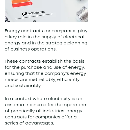
Energy contracts for companies play
a key role in the supply of electrical
energy and in the strategic planning
of business operations.
These contracts establish the basis
for the purchase and use of energy,
ensuring that the company's energy
needs are met reliably, efficiently
and sustainably.
In a context where electricity is an
essential resource for the operation
of practically all industries, energy
contracts for companies offer a
series of advantages.