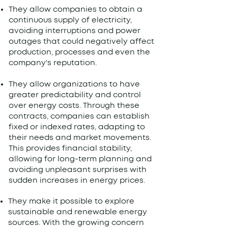
They allow companies to obtain a
continuous supply of electricity,
avoiding interruptions and power
outages that could negatively affect
production, processes and even the
company's reputation.
They allow organizations to have
greater predictability and control
over energy costs. Through these
contracts, companies can establish
fixed or indexed rates, adapting to
their needs and market movements.
This provides financial stability,
allowing for long-term planning and
avoiding unpleasant surprises with
sudden increases in energy prices.
They make it possible to explore
sustainable and renewable energy
sources. With the growing concern