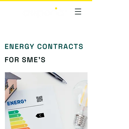
ENERGY CONTRACTS
FOR SME'S