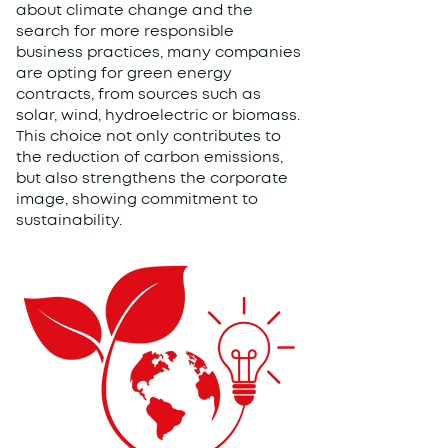
about climate change and the
search for more responsible
business practices, many companies
are opting for green energy
contracts, from sources such as
solar, wind, hydroelectric or biomass.
This choice not only contributes to
the reduction of carbon emissions,
but also strengthens the corporate
image, showing commitment to
sustainability.